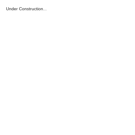
Under Construction...